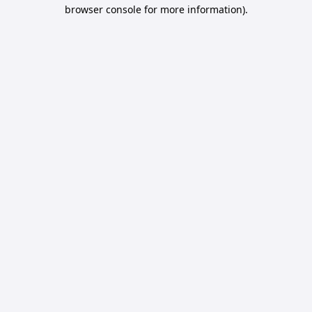
browser console for more information).