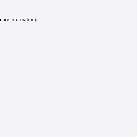
 more information).