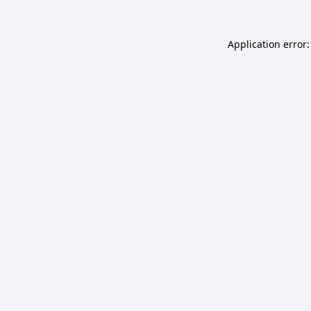
Application error: