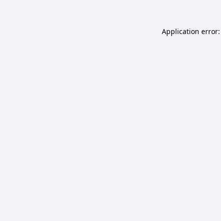
Application error: