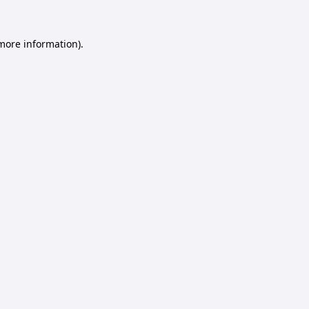
 more information).