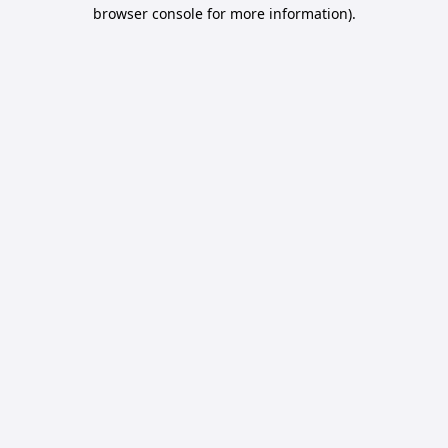
browser console for more information).